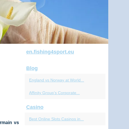
en.fishing4sport.eu
Blog
England vs Norway at World...
Affinity Group’s Corporate...
Casino
Best Online Slots Casinos in...
ermain vs