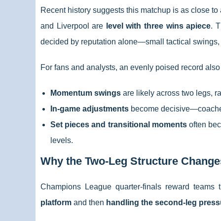
Recent history suggests this matchup is as close to a 
and Liverpool are
level with three wins apiece
. 
decided by reputation alone—small tactical swings,
For fans and analysts, an evenly poised record also 
Momentum swings
are likely across two legs, r
In-game adjustments
become decisive—coaches 
Set pieces and transitional moments
often bec
levels.
Why the Two-Leg Structure Change
Champions League quarter-finals reward teams t
platform
and then
handling the second-leg press