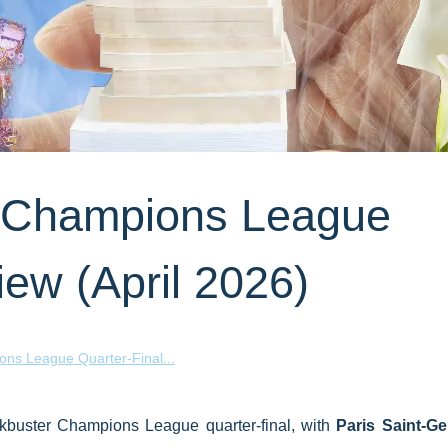
: Champions League
iew (April 2026)
ons League Quarter-Final...
ckbuster Champions League quarter-final, with
Paris Saint-G