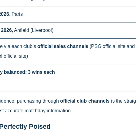
 2026
, Paris
l 2026
, Anfield (Liverpool)
e via each club’s
official sales channels
(PSG official site and
 official site)
ly balanced: 3 wins each
nfidence: purchasing through
official club channels
is the strai
ost accurate matchday information.
Perfectly Poised