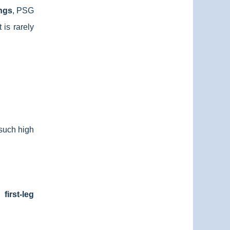
ings
, PSG
 is rarely
such high
first-leg