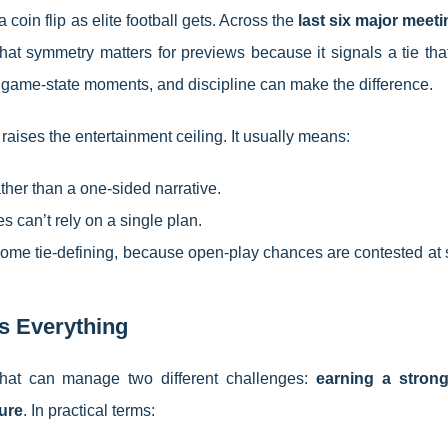
coin flip as elite football gets. Across the
last six major meet
That symmetry matters for previews because it signals a tie that
 game-state moments, and discipline can make the difference.
raises the entertainment ceiling. It usually means:
ather than a one-sided narrative.
can’t rely on a single plan.
ome tie-defining, because open-play chances are contested at 
s Everything
hat can manage two different challenges:
earning a strong 
ure
. In practical terms: