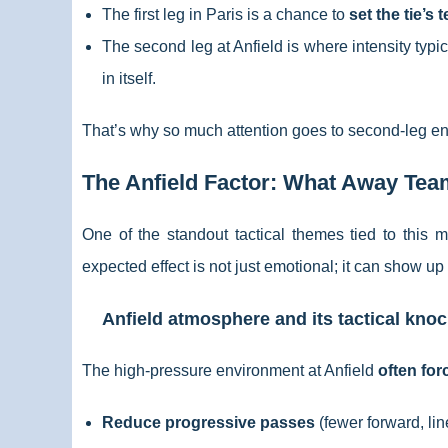
The first leg in Paris is a chance to
set the tie’s
The second leg at Anfield is where intensity typi
in itself.
That’s why so much attention goes to second-leg e
The Anfield Factor: What Away T
One of the standout tactical themes tied to this 
expected effect is not just emotional; it can show up 
Anfield atmosphere and its tactical knoc
The high-pressure environment at Anfield
often fo
Reduce progressive passes
(fewer forward, lin