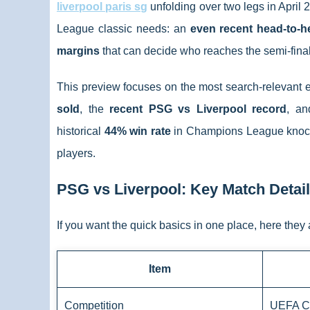
liverpool paris sg
unfolding over two legs in April
League classic needs: an
even recent head-to-h
margins
that can decide who reaches the semi-final
This preview focuses on the most search-relevant es
sold
, the
recent PSG vs Liverpool record
, an
historical
44% win rate
in Champions League knock
players.
PSG vs Liverpool: Key Match Detail
If you want the quick basics in one place, here they 
Item
Competition
UEFA Ch