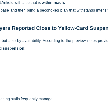
 Anfield with a tie that is
within reach
.
leg base and then bring a second-leg plan that withstands intensi
ayers Reported Close to Yellow-Card Suspe
, but also by availability. According to the preview notes provi
rd suspension
:
ching staffs frequently manage: