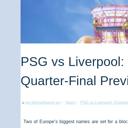
PSG vs Liverpool
Quarter-Final Prev
en.fishing4sport.eu
Sport
PSG vs Liverpool: Champi
Two of Europe’s biggest names are set for a blo