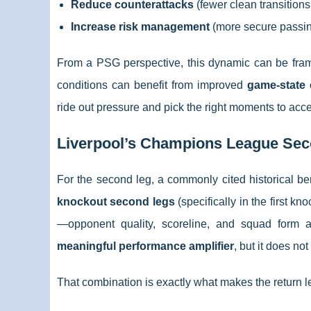
Reduce counterattacks
(fewer clean transitions 
Increase risk management
(more secure passing
From a PSG perspective, this dynamic can be frame
conditions can benefit from improved
game-state 
ride out pressure and pick the right moments to acce
Liverpool’s Champions League Sec
For the second leg, a commonly cited historical b
knockout second legs
(specifically in the first 
—opponent quality, scoreline, and squad form al
meaningful performance amplifier
, but it does n
That combination is exactly what makes the return l