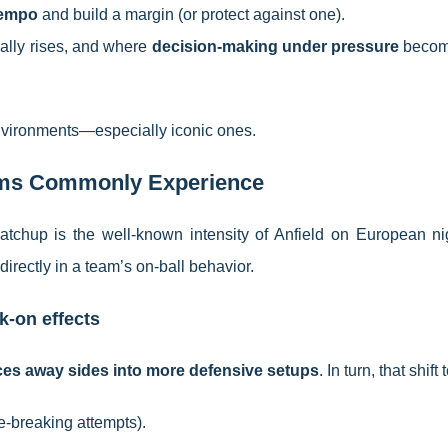
 tempo
and build a margin (or protect against one).
cally rises, and where
decision-making under pressure
become
nvironments—especially iconic ones.
eams Commonly Experience
matchup is the well-known intensity of Anfield on European ni
directly in a team’s on-ball behavior.
k-on effects
rces away sides into more defensive setups
. In turn, that shift
e-breaking attempts).