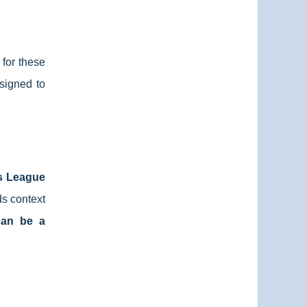
for these
signed to
s League
ds context
can be a