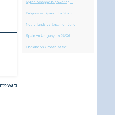
Kylian Mbappé is powering...
Belgium vs Spain: The 2026...
Netherlands vs Japan on June...
Spain vs Uruguay on 26/06:...
England vs Croatia at the...
ghtforward