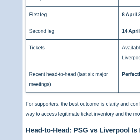
First leg
8 April
Second leg
14 Apri
Tickets
Availabl
Liverpool
Recent head-to-head (last six major
Perfect
meetings)
For supporters, the best outcome is clarity and co
way to access legitimate ticket inventory and the m
Head-to-Head: PSG vs Liverpool Is 