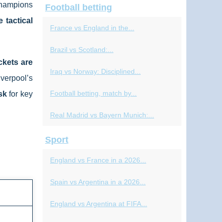
 Champions
Football betting
e tactical
France vs England in the...
Brazil vs Scotland:...
ckets are
Iraq vs Norway: Disciplined...
verpool’s
Football betting, match by...
sk
for key
Real Madrid vs Bayern Munich:...
Sport
England vs France in a 2026...
Spain vs Argentina in a 2026...
England vs Argentina at FIFA...