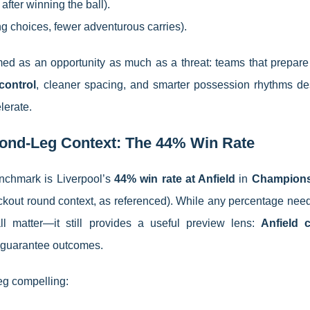
after winning the ball).
 choices, fewer adventurous carries).
d as an opportunity as much as a threat: teams that prepare 
control
, cleaner spacing, and smarter possession rhythms de
lerate.
ond-Leg Context: The 44% Win Rate
enchmark is Liverpool’s
44% win rate at Anfield
in
Champion
knockout round context, as referenced). While any percentage nee
l matter—it still provides a useful preview lens:
Anfield 
ot guarantee outcomes.
eg compelling: