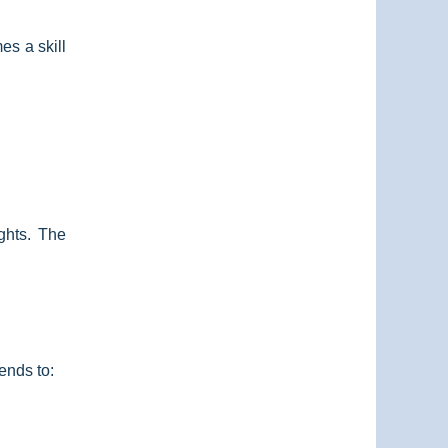
s a skill
ghts. The
 tends to: