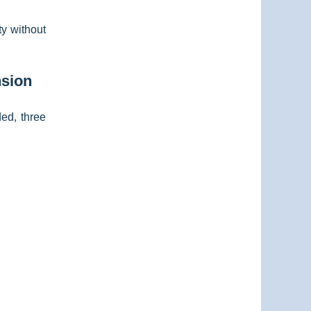
ty without
nsion
ded, three