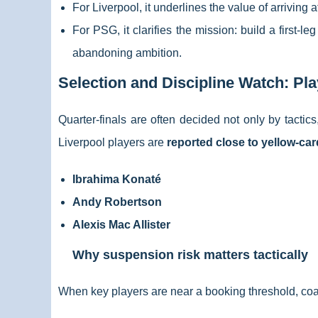
For Liverpool, it underlines the value of arriving at
For PSG, it clarifies the mission: build a first-
abandoning ambition.
Selection and Discipline Watch: Pl
Quarter-finals are often decided not only by tactics
Liverpool players are
reported close to yellow-ca
Ibrahima Konaté
Andy Robertson
Alexis Mac Allister
Why suspension risk matters tactically
When key players are near a booking threshold, coa