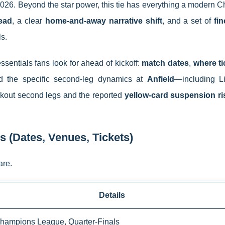
 2026. Beyond the star power, this tie has everything a modern
ead
, a clear
home-and-away narrative shift
, and a set of
fin
s.
sentials fans look for ahead of kickoff:
match dates
,
where ti
d the specific second-leg dynamics at
Anfield
—including Li
out second legs and the reported
yellow-card suspension ri
s (Dates, Venues, Tickets)
are.
Details
ampions League, Quarter-Finals