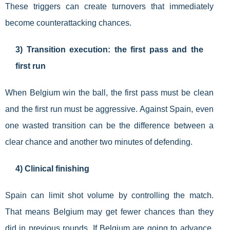
These triggers can create turnovers that immediately
become counterattacking chances.
3) Transition execution: the first pass and the
first run
When Belgium win the ball, the first pass must be clean
and the first run must be aggressive. Against Spain, even
one wasted transition can be the difference between a
clear chance and another two minutes of defending.
4) Clinical finishing
Spain can limit shot volume by controlling the match.
That means Belgium may get fewer chances than they
did in previous rounds. If Belgium are going to advance,