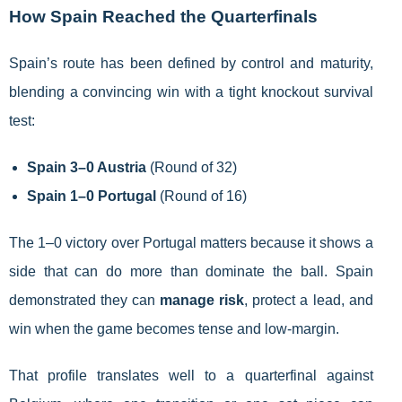
How Spain Reached the Quarterfinals
Spain’s route has been defined by control and maturity,
blending a convincing win with a tight knockout survival
test:
Spain 3–0 Austria
(Round of 32)
Spain 1–0 Portugal
(Round of 16)
The 1–0 victory over Portugal matters because it shows a
side that can do more than dominate the ball. Spain
demonstrated they can
manage risk
, protect a lead, and
win when the game becomes tense and low-margin.
That profile translates well to a quarterfinal against