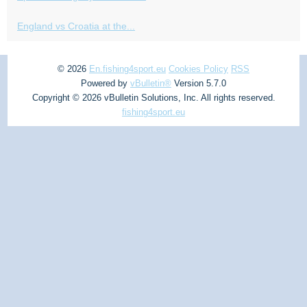
England vs Croatia at the...
© 2026
En.fishing4sport.eu
Cookies Policy
RSS
Powered by
vBulletin®
Version 5.7.0
Copyright © 2026 vBulletin Solutions, Inc. All rights reserved.
fishing4sport.eu