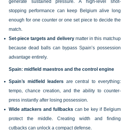
generate sustained pressure. A high-level shot-
stopping performance can keep Belgium alive long
enough for one counter or one set piece to decide the
match.
Set-piece targets and delivery
matter in this matchup
because dead balls can bypass Spain’s possession
advantage entirely.
Spain: midfield maestros and the control engine
Spain’s midfield leaders
are central to everything:
tempo, chance creation, and the ability to counter-
press instantly after losing possession.
Wide attackers and fullbacks
can be key if Belgium
protect the middle. Creating width and finding
cutbacks can unlock a compact defense.