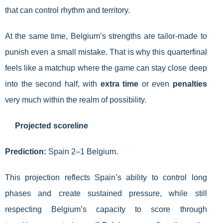
that can control rhythm and territory.
At the same time, Belgium’s strengths are tailor-made to
punish even a small mistake. That is why this quarterfinal
feels like a matchup where the game can stay close deep
into the second half, with
extra time
or even
penalties
very much within the realm of possibility.
Projected scoreline
Prediction:
Spain 2–1 Belgium.
This projection reflects Spain’s ability to control long
phases and create sustained pressure, while still
respecting Belgium’s capacity to score through