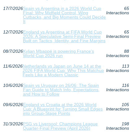
17/7/2026
Spain vs Argentina in a 2026 World Cup
65
Final: Why Midfield Control, Wing
Interactions
Cutbacks, and Big Moments Could Decide
It
12/7/2026
England vs Argentina at FIFA World Cup
65
2026: A Speculative Semi‑Final Preview
Interactions
Built on Tactics, Identity, and Fine Margins
08/7/2026
Kylian Mbappé is powering France’s
88
World Cup 2026 run
Interactions
11/6/2026
Netherlands vs Japan on June 14 at the
113
2026 FIFA World Cup: Why This Matchup
Interactions
Feels Like a Modern Classic
10/6/2026
Spain vs Uruguay on 26/06: The Spain
116
Fan Guide to Match Info, Expectations,
Interactions
and How to Follow
09/6/2026
England vs Croatia at the 2026 World
105
Cup: A Blueprint for Turning Small Edges
Interactions
into Group-Stage Points
31/3/2026
PSG vs Liverpool: Champions League
198
Quarter-Final Preview (April 2026)
Interactions