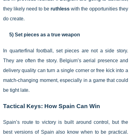
they likely need to be
ruthless
with the opportunities they
do create.
5) Set pieces as a true weapon
In quarterfinal football, set pieces are not a side story.
They are often the story. Belgium’s aerial presence and
delivery quality can turn a single corner or free kick into a
match-changing moment, especially in a game that could
be tight late.
Tactical Keys: How Spain Can Win
Spain’s route to victory is built around control, but the
best versions of Spain also know when to be practical.