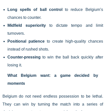
Long spells of ball control
to reduce Belgium’s
chances to counter.
Midfield superiority
to dictate tempo and limit
turnovers.
Positional patience
to create high-quality chances
instead of rushed shots.
Counter-pressing
to win the ball back quickly after
losing it.
What Belgium want: a game decided by
moments
Belgium do not need endless possession to be lethal.
They can win by turning the match into a series of