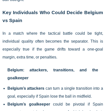
Key Individuals Who Could Decide Belgium
vs Spain
In a match where the tactical battle could be tight,
individual quality often becomes the separator. This is
especially true if the game drifts toward a one-goal
margin, extra time, or penalties.
Belgium: attackers, transitions, and the
goalkeeper
Belgium’s attackers
can turn a single transition into a
goal, especially if Spain lose the ball in midfield.
Belgium’s goalkeeper
could be pivotal if Spain