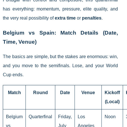
has everything: momentum, pressure, elite quality, and
the very real possibility of
extra time
or
penalties
.
Belgium vs Spain: Match Details (Date,
Time, Venue)
The basics are simple, but the stakes are enormous: win,
and you move to the semifinals. Lose, and your World
Cup ends.
Match
Round
Date
Venue
Kickoff
(Local)
Belgium
Quarterfinal
Friday,
Los
Noon
vs
July
Angeles