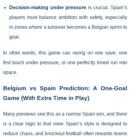
Decision-making under pressure
is crucial. Spain’s
players must balance ambition with safety, especially
in zones where a turnover becomes a Belgian sprint to
goal.
In other words, this game can swing on one save, one
first touch under pressure, or one perfectly timed run into
space.
Belgium vs Spain Prediction: A One-Goal
Game (With Extra Time in Play)
Many previews see this as a narrow Spain win, and there
is a clear logic to that view: Spain’s style is designed to
reduce chaos, and knockout football often rewards teams