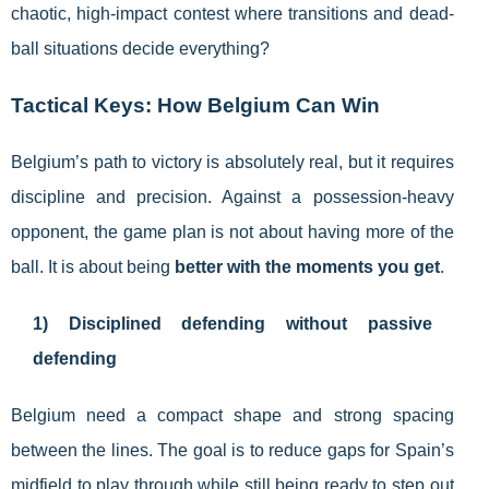
chaotic, high-impact contest where transitions and dead-
ball situations decide everything?
Tactical Keys: How Belgium Can Win
Belgium’s path to victory is absolutely real, but it requires
discipline and precision. Against a possession-heavy
opponent, the game plan is not about having more of the
ball. It is about being
better with the moments you get
.
1) Disciplined defending without passive
defending
Belgium need a compact shape and strong spacing
between the lines. The goal is to reduce gaps for Spain’s
midfield to play through while still being ready to step out