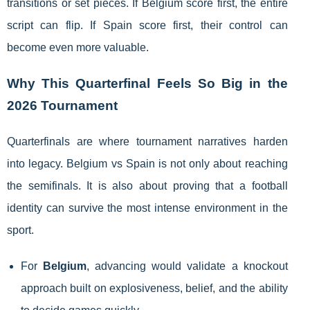
transitions or set pieces. If Belgium score first, the entire
script can flip. If Spain score first, their control can
become even more valuable.
Why This Quarterfinal Feels So Big in the
2026 Tournament
Quarterfinals are where tournament narratives harden
into legacy. Belgium vs Spain is not only about reaching
the semifinals. It is also about proving that a football
identity can survive the most intense environment in the
sport.
For
Belgium
, advancing would validate a knockout
approach built on explosiveness, belief, and the ability