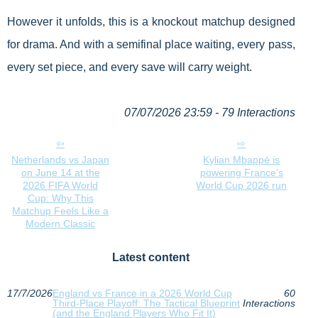
However it unfolds, this is a knockout matchup designed
for drama. And with a semifinal place waiting, every pass,
every set piece, and every save will carry weight.
07/07/2026 23:59 - 79 Interactions
Netherlands vs Japan
Kylian Mbappé is
on June 14 at the
powering France’s
2026 FIFA World
World Cup 2026 run
Cup: Why This
Matchup Feels Like a
Modern Classic
Latest content
17/7/2026
England vs France in a 2026 World Cup
60
Third-Place Playoff: The Tactical Blueprint
Interactions
(and the England Players Who Fit It)