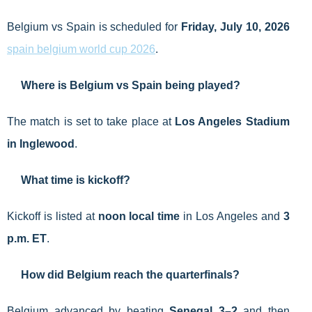
Belgium vs Spain is scheduled for
Friday, July 10, 2026
spain belgium world cup 2026
.
Where is Belgium vs Spain being played?
The match is set to take place at
Los Angeles Stadium
in Inglewood
.
What time is kickoff?
Kickoff is listed at
noon local time
in Los Angeles and
3
p.m. ET
.
How did Belgium reach the quarterfinals?
Belgium advanced by beating
Senegal 3–2
and then