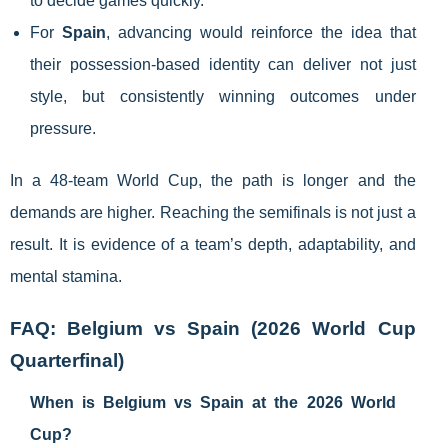
to decide games quickly.
For
Spain
, advancing would reinforce the idea that
their possession-based identity can deliver not just
style, but consistently winning outcomes under
pressure.
In a 48-team World Cup, the path is longer and the
demands are higher. Reaching the semifinals is not just a
result. It is evidence of a team’s depth, adaptability, and
mental stamina.
FAQ: Belgium vs Spain (2026 World Cup
Quarterfinal)
When is Belgium vs Spain at the 2026 World
Cup?