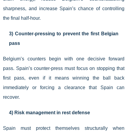
sharpness, and increase Spain’s chance of controlling
the final half-hour.
3) Counter-pressing to prevent the first Belgian
pass
Belgium’s counters begin with one decisive forward
pass. Spain’s counter-press must focus on stopping that
first pass, even if it means winning the ball back
immediately or forcing a clearance that Spain can
recover.
4) Risk management in rest defense
Spain must protect themselves structurally when