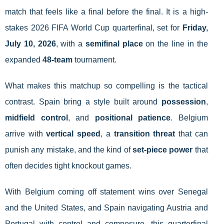
match that feels like a final before the final. It is a high-
stakes 2026 FIFA World Cup quarterfinal, set for
Friday,
July 10, 2026
, with a
semifinal place
on the line in the
expanded
48-team
tournament.
What makes this matchup so compelling is the tactical
contrast. Spain bring a style built around
possession
,
midfield control
, and
positional patience
. Belgium
arrive with
vertical speed
, a
transition threat
that can
punish any mistake, and the kind of
set-piece power
that
often decides tight knockout games.
With Belgium coming off statement wins over Senegal
and the United States, and Spain navigating Austria and
Portugal with control and composure, this quarterfinal