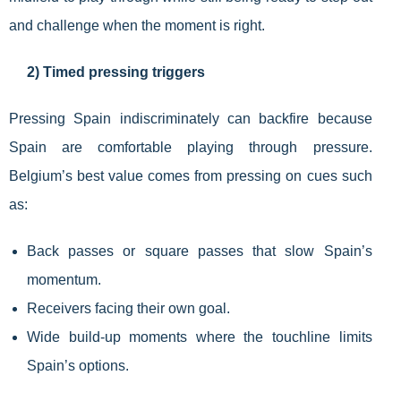
and challenge when the moment is right.
2) Timed pressing triggers
Pressing Spain indiscriminately can backfire because
Spain are comfortable playing through pressure.
Belgium’s best value comes from pressing on cues such
as:
Back passes or square passes that slow Spain’s
momentum.
Receivers facing their own goal.
Wide build-up moments where the touchline limits
Spain’s options.