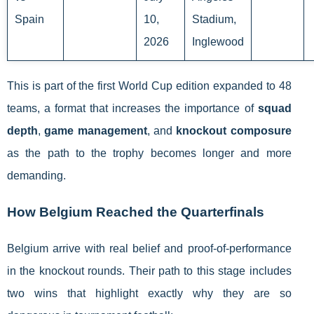
Spain
10,
Stadium,
2026
Inglewood
This is part of the first World Cup edition expanded to 48
teams, a format that increases the importance of
squad
depth
,
game management
, and
knockout composure
as the path to the trophy becomes longer and more
demanding.
How Belgium Reached the Quarterfinals
Belgium arrive with real belief and proof-of-performance
in the knockout rounds. Their path to this stage includes
two wins that highlight exactly why they are so