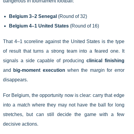
dangerous in tournament football:
Belgium 3–2 Senegal
(Round of 32)
Belgium 4–1 United States
(Round of 16)
That 4–1 scoreline against the United States is the type
of result that turns a strong team into a feared one. It
signals a side capable of producing
clinical finishing
and
big-moment execution
when the margin for error
disappears.
For Belgium, the opportunity now is clear: carry that edge
into a match where they may not have the ball for long
stretches, but can still decide the game with a few
decisive actions.