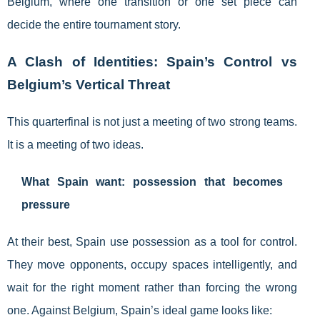
Belgium, where one transition or one set piece can
decide the entire tournament story.
A Clash of Identities: Spain’s Control vs
Belgium’s Vertical Threat
This quarterfinal is not just a meeting of two strong teams.
It is a meeting of two ideas.
What Spain want: possession that becomes
pressure
At their best, Spain use possession as a tool for control.
They move opponents, occupy spaces intelligently, and
wait for the right moment rather than forcing the wrong
one. Against Belgium, Spain’s ideal game looks like: