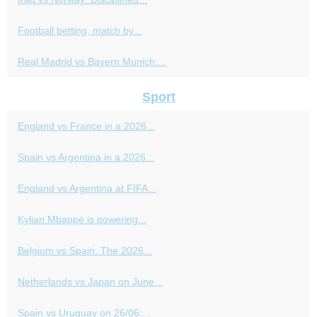
Football betting, match by...
Real Madrid vs Bayern Munich:...
Sport
England vs France in a 2026...
Spain vs Argentina in a 2026...
England vs Argentina at FIFA...
Kylian Mbappé is powering...
Belgium vs Spain: The 2026...
Netherlands vs Japan on June...
Spain vs Uruguay on 26/06:...