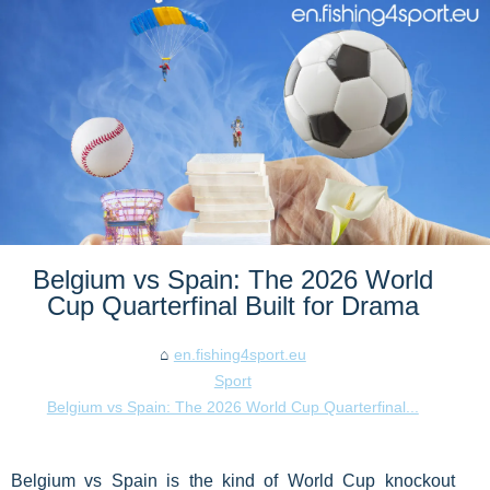
Belgium vs Spain: The 2026 World
Cup Quarterfinal Built for Drama
en.fishing4sport.eu
Sport
Belgium vs Spain: The 2026 World Cup Quarterfinal...
Belgium vs Spain is the kind of World Cup knockout