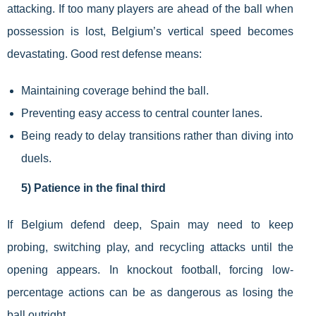
attacking. If too many players are ahead of the ball when
possession is lost, Belgium’s vertical speed becomes
devastating. Good rest defense means:
Maintaining coverage behind the ball.
Preventing easy access to central counter lanes.
Being ready to delay transitions rather than diving into
duels.
5) Patience in the final third
If Belgium defend deep, Spain may need to keep
probing, switching play, and recycling attacks until the
opening appears. In knockout football, forcing low-
percentage actions can be as dangerous as losing the
ball outright.