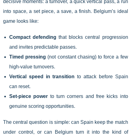
decisive moments: a turnover, a quick vertical pass, a run
into space, a set piece, a save, a finish. Belgium’s ideal
game looks like:
Compact defending
that blocks central progression
and invites predictable passes.
Timed pressing
(not constant chasing) to force a few
high-value turnovers.
Vertical speed in transition
to attack before Spain
can reset.
Set-piece power
to turn corners and free kicks into
genuine scoring opportunities.
The central question is simple: can Spain keep the match
under control, or can Belgium turn it into the kind of