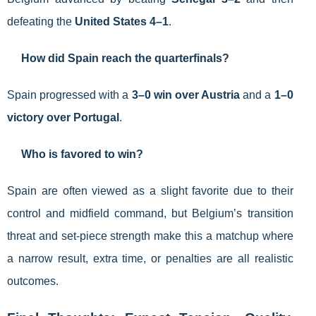
defeating the
United States 4–1
.
How did Spain reach the quarterfinals?
Spain progressed with a
3–0 win over Austria
and a
1–0
victory over Portugal
.
Who is favored to win?
Spain are often viewed as a slight favorite due to their
control and midfield command, but Belgium’s transition
threat and set-piece strength make this a matchup where
a narrow result, extra time, or penalties are all realistic
outcomes.