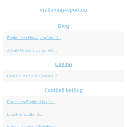
en.fishing4sport.eu
Blog
England vs Norway at World...
Affinity Group’s Corporate...
Casino
Best Online Slots Casinos in...
Football betting
France vs England in the...
Brazil vs Scotland:...
Iraq vs Norway: Disciplined...