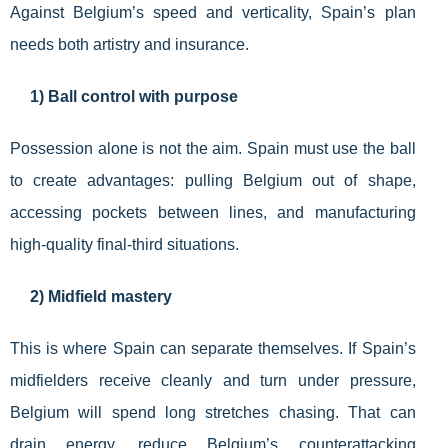
Against Belgium’s speed and verticality, Spain’s plan
needs both artistry and insurance.
1) Ball control with purpose
Possession alone is not the aim. Spain must use the ball
to create advantages: pulling Belgium out of shape,
accessing pockets between lines, and manufacturing
high-quality final-third situations.
2) Midfield mastery
This is where Spain can separate themselves. If Spain’s
midfielders receive cleanly and turn under pressure,
Belgium will spend long stretches chasing. That can
drain energy, reduce Belgium’s counterattacking