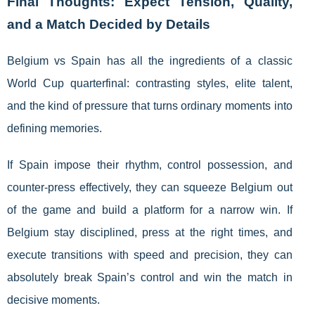
Final Thoughts: Expect Tension, Quality,
and a Match Decided by Details
Belgium vs Spain has all the ingredients of a classic
World Cup quarterfinal: contrasting styles, elite talent,
and the kind of pressure that turns ordinary moments into
defining memories.
If Spain impose their rhythm, control possession, and
counter-press effectively, they can squeeze Belgium out
of the game and build a platform for a narrow win. If
Belgium stay disciplined, press at the right times, and
execute transitions with speed and precision, they can
absolutely break Spain’s control and win the match in
decisive moments.